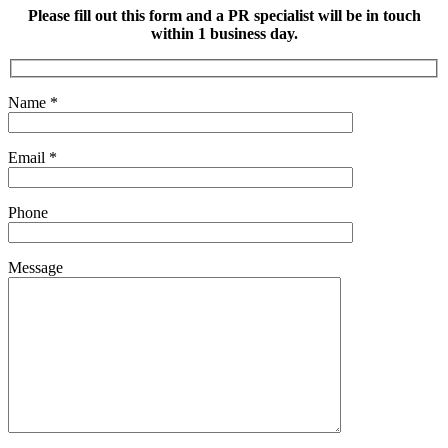
Please fill out this form and a PR specialist will be in touch
within 1 business day.
Name
*
Email
*
Phone
Message