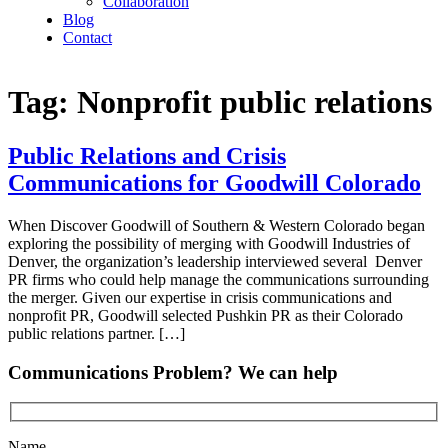
Collaboration
Blog
Contact
Tag:
Nonprofit public relations
Public Relations and Crisis
Communications for Goodwill Colorado
When Discover Goodwill of Southern & Western Colorado began
exploring the possibility of merging with Goodwill Industries of
Denver, the organization’s leadership interviewed several Denver
PR firms who could help manage the communications surrounding
the merger. Given our expertise in crisis communications and
nonprofit PR, Goodwill selected Pushkin PR as their Colorado
public relations partner. […]
Communications Problem? We can help
Name