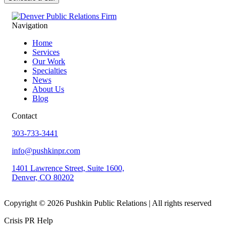
Navigation
Home
Services
Our Work
Specialties
News
About Us
Blog
Contact
303-733-3441
info@pushkinpr.com
1401 Lawrence Street, Suite 1600,
Denver, CO 80202
Copyright © 2026 Pushkin Public Relations | All rights reserved
Crisis PR Help