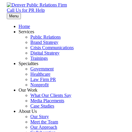
Skip
to
Call Us for PR Help
Denver Public Relations Firm
Specializing in Law Firms, Healthcare, Nonprofit, and Crisis
content
Menu
Communication
Home
Services
Public Relations
Brand Strategy
Crisis Communications
Digital Strategy
Trainings
Specialties
Government
Healthcare
Law Firm PR
Nonprofit
Our Work
What Our Clients Say
Media Placements
Case Studies
About Us
Our Story
Meet the Team
Our Approach