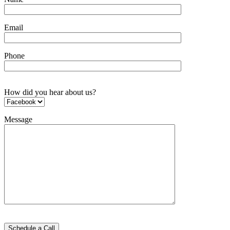
Email
Phone
How did you hear about us?
Message