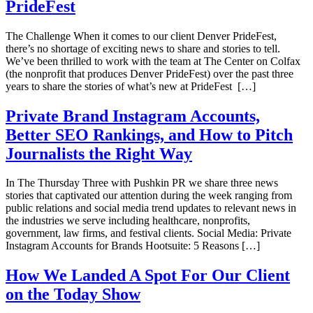
PrideFest
The Challenge When it comes to our client Denver PrideFest,
there’s no shortage of exciting news to share and stories to tell.
We’ve been thrilled to work with the team at The Center on Colfax
(the nonprofit that produces Denver PrideFest) over the past three
years to share the stories of what’s new at PrideFest […]
Private Brand Instagram Accounts,
Better SEO Rankings, and How to Pitch
Journalists the Right Way
In The Thursday Three with Pushkin PR we share three news
stories that captivated our attention during the week ranging from
public relations and social media trend updates to relevant news in
the industries we serve including healthcare, nonprofits,
government, law firms, and festival clients. Social Media: Private
Instagram Accounts for Brands Hootsuite: 5 Reasons […]
How We Landed A Spot For Our Client
on the Today Show