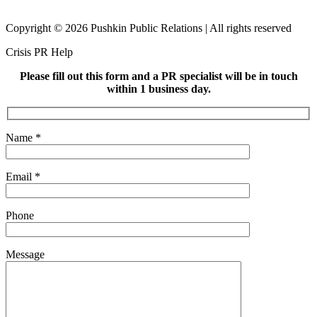
Copyright © 2026 Pushkin Public Relations | All rights reserved
Crisis PR Help
Please fill out this form and a PR specialist will be in touch
within 1 business day.
Name
*
Email
*
Phone
Message