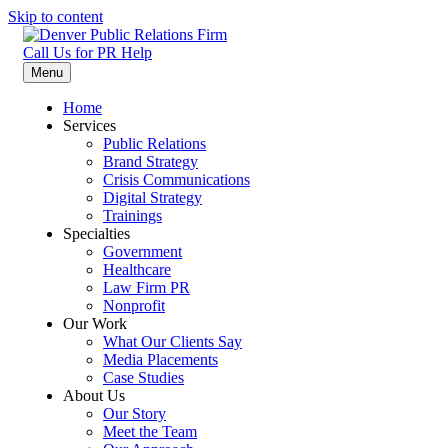
Skip to content
Call Us for PR Help
Denver Public Relations Firm
Specializing in Law Firms, Healthcare, Nonprofit, and Crisis
Menu
Communication
Home
Services
Public Relations
Brand Strategy
Crisis Communications
Digital Strategy
Trainings
Specialties
Government
Healthcare
Law Firm PR
Nonprofit
Our Work
What Our Clients Say
Media Placements
Case Studies
About Us
Our Story
Meet the Team