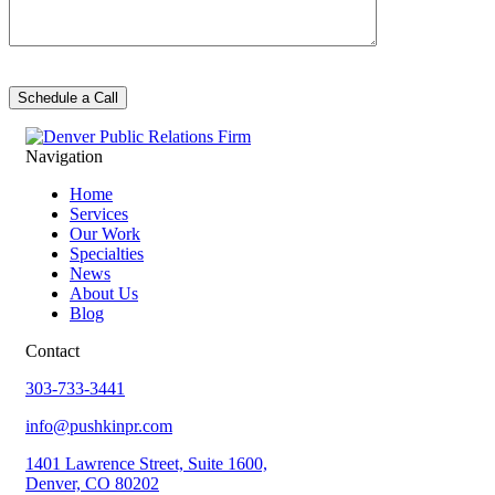
Navigation
Home
Services
Our Work
Specialties
News
About Us
Blog
Contact
303-733-3441
info@pushkinpr.com
1401 Lawrence Street, Suite 1600,
Denver, CO 80202