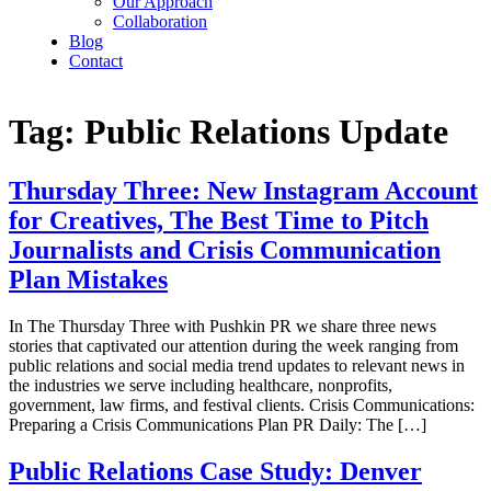
Our Approach
Collaboration
Blog
Contact
Tag:
Public Relations Update
Thursday Three: New Instagram Account
for Creatives, The Best Time to Pitch
Journalists and Crisis Communication
Plan Mistakes
In The Thursday Three with Pushkin PR we share three news
stories that captivated our attention during the week ranging from
public relations and social media trend updates to relevant news in
the industries we serve including healthcare, nonprofits,
government, law firms, and festival clients. Crisis Communications:
Preparing a Crisis Communications Plan PR Daily: The […]
Public Relations Case Study: Denver