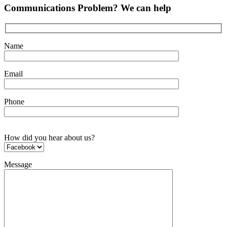
Communications Problem? We can help
Name
Email
Phone
How did you hear about us?
Message