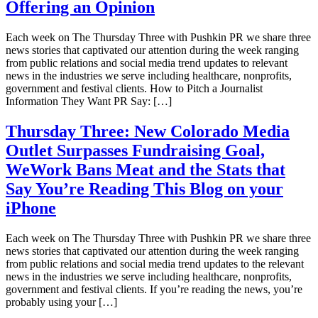
Offering an Opinion
Each week on The Thursday Three with Pushkin PR we share three
news stories that captivated our attention during the week ranging
from public relations and social media trend updates to relevant
news in the industries we serve including healthcare, nonprofits,
government and festival clients. How to Pitch a Journalist
Information They Want PR Say: […]
Thursday Three: New Colorado Media
Outlet Surpasses Fundraising Goal,
WeWork Bans Meat and the Stats that
Say You’re Reading This Blog on your
iPhone
Each week on The Thursday Three with Pushkin PR we share three
news stories that captivated our attention during the week ranging
from public relations and social media trend updates to the relevant
news in the industries we serve including healthcare, nonprofits,
government and festival clients. If you’re reading the news, you’re
probably using your […]