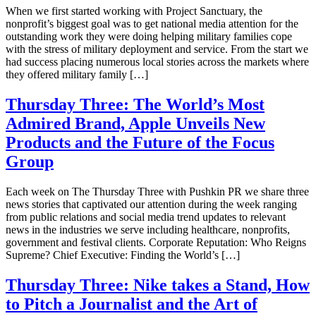
When we first started working with Project Sanctuary, the
nonprofit’s biggest goal was to get national media attention for the
outstanding work they were doing helping military families cope
with the stress of military deployment and service. From the start we
had success placing numerous local stories across the markets where
they offered military family […]
Thursday Three: The World’s Most
Admired Brand, Apple Unveils New
Products and the Future of the Focus
Group
Each week on The Thursday Three with Pushkin PR we share three
news stories that captivated our attention during the week ranging
from public relations and social media trend updates to relevant
news in the industries we serve including healthcare, nonprofits,
government and festival clients. Corporate Reputation: Who Reigns
Supreme? Chief Executive: Finding the World’s […]
Thursday Three: Nike takes a Stand, How
to Pitch a Journalist and the Art of