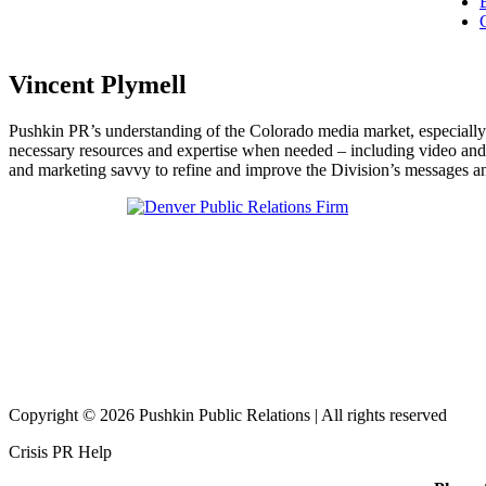
Vincent Plymell
Pushkin PR’s understanding of the Colorado media market, especially
necessary resources and expertise when needed – including video and 
and marketing savvy to refine and improve the Division’s messages a
Copyright © 2026 Pushkin Public Relations | All rights reserved
Crisis PR Help