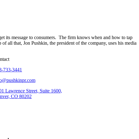
e get its message to consumers. The firm knows when and how to tap
f all that, Jon Pushkin, the president of the company, uses his media
ntact
3-733-3441
fo@pushkinpr.com
01 Lawrence Street, Suite 1600,
nver, CO 80202