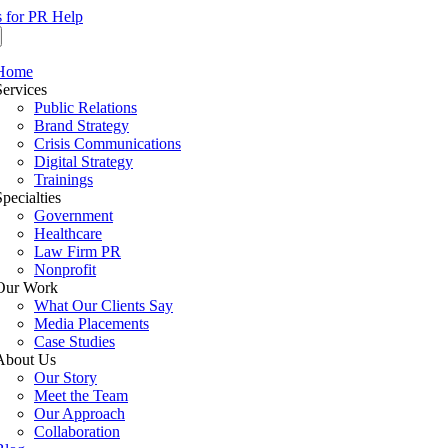
s for PR Help
Home
Services
Public Relations
Brand Strategy
Crisis Communications
Digital Strategy
Trainings
Specialties
Government
Healthcare
Law Firm PR
Nonprofit
Our Work
What Our Clients Say
Media Placements
Case Studies
About Us
Our Story
Meet the Team
Our Approach
Collaboration