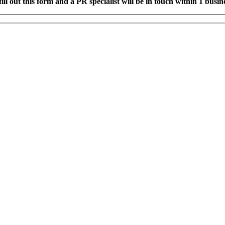
fill out this form and a PR specialist will be in touch within 1 busin