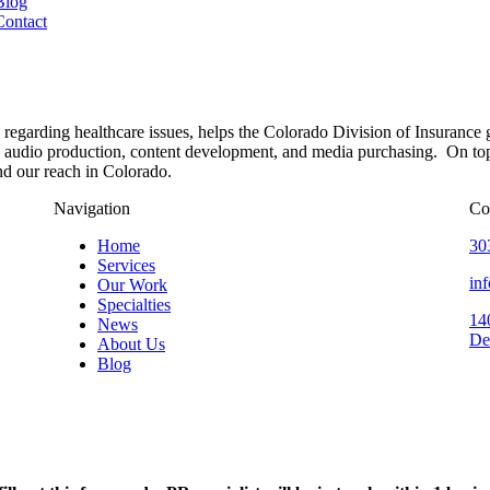
Blog
Contact
 regarding healthcare issues, helps the Colorado Division of Insuranc
audio production, content development, and media purchasing. On top o
nd our reach in Colorado.
Navigation
Co
Home
30
Services
in
Our Work
Specialties
14
News
De
About Us
Blog