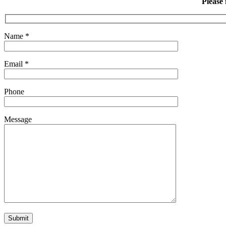
Please 
Name
*
Email
*
Phone
Message